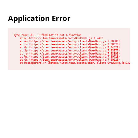
Application Error
TypeError: d(...).findLast is not a function

    at w (https://item.team/assets/root-BCvISzOT.js:1:240)

    at eo (https://item.team/assets/entry.client-QvewOsxq.js:7:30586)

    at Lu (https://item.team/assets/entry.client-QvewOsxq.js:7:98873)

    at Gc (https://item.team/assets/entry.client-QvewOsxq.js:7:94421)

    at Sp (https://item.team/assets/entry.client-QvewOsxq.js:7:93577)

    at _o (https://item.team/assets/entry.client-QvewOsxq.js:7:93390)

    at Wc (https://item.team/assets/entry.client-QvewOsxq.js:7:90715)

    at Qc (https://item.team/assets/entry.client-QvewOsxq.js:7:90123)

    at MessagePort.xr (https://item.team/assets/entry.client-QvewOsxq.js:1:2048)